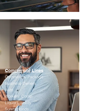
Commercial Lines
Commercial Package
Business Owners
Auto
Workers' Comp.
Liquor Liability
Surety Bonds