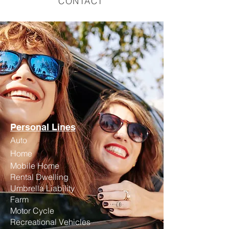
CONTACT
Personal Lines
Auto
Home
Mobile Home
Rental Dwelling
Umbrella Liability
Farm
Motor Cycle
Recreational Vehicles