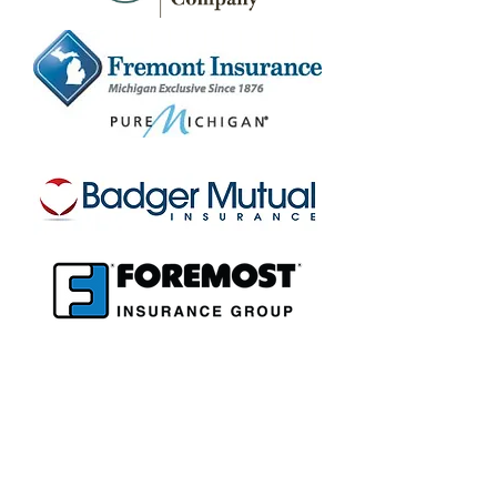
Insurance
Agency, LLC
Red Arrow
15 72nd St.
South Haven, MI 49090