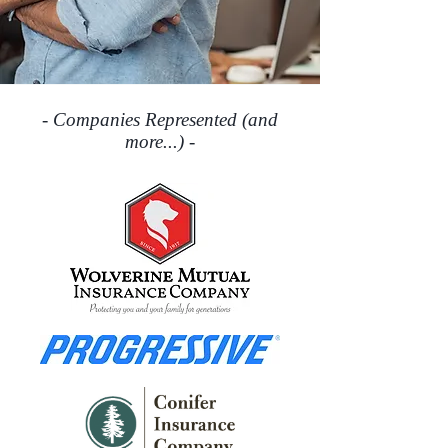
- Companies Represented (and
more...) -