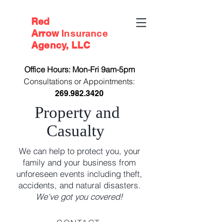
Red
Arrow
Insurance
Agency, LLC
Office Hours: Mon-Fri 9am-5pm
Consultations or Appointments:
269.982.3420
Property and
Casualty
We can help to protect you, your
family and your business from
unforeseen events including theft,
accidents, and natural disasters.
We've got you covered!