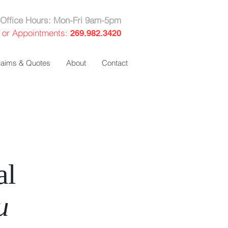
Office Hours: Mon-Fri 9am-5pm
 or Appointments:
269.982.3420
laims & Quotes
About
Contact
al
u