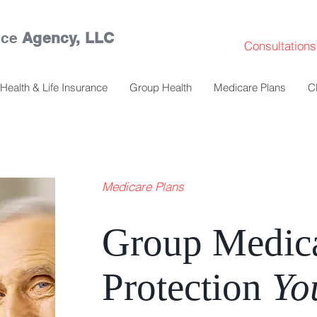
nce
Agency, LLC
Consultations
Health & Life Insurance
Group Health
Medicare Plans
C
Medicare Plans
Group Medic
Protection
Yo