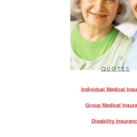
QUOTES
Individual Medical Ins
Group Medical Insur
Disability Insuran