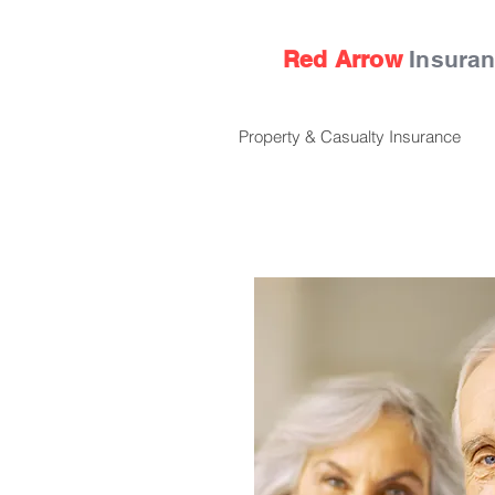
Red Arrow
Insura
Property & Casualty Insurance