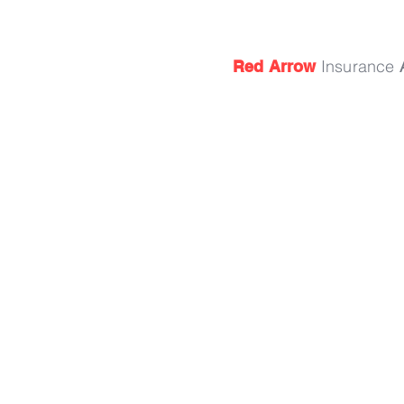
Insurance
Red Arrow
15 72nd St.
South Haven, MI 49090
By Appointment Only
Phone: 269.982.3420
Fax: 269.637.4105