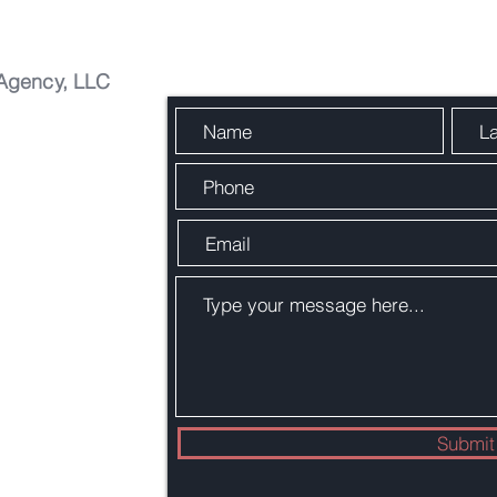
Agency, LLC
Easy Contact
Submit