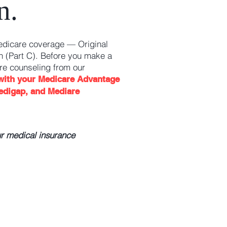
n.
edicare coverage — Original
 (Part C). Before you make a
re counseling from our
 with your Medicare Advantage
edigap, and Mediare
ur medical insurance