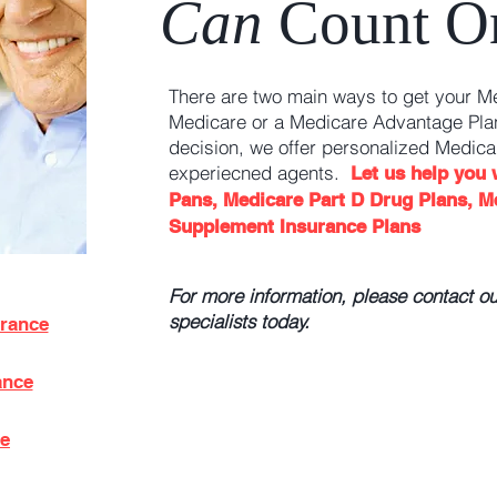
Can
Count O
There are two main ways to get your M
Medicare or a Medicare Advantage Plan
decision, we offer personalized Medica
experiecned agents.
Let us help you
Pans, Medicare Part D Drug Plans, M
Supplement Insurance Plans
For more information, please contact o
specialists today.
urance
ance
ce